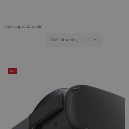
Showing all 2 results
Hot