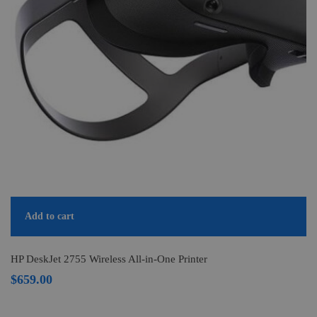
Add to cart
HP DeskJet 2755 Wireless All-in-One Printer
$
659.00