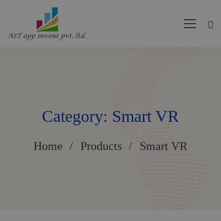
Category: Smart VR
Home
Products
Smart VR