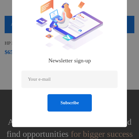
Add to cart
HP DeskJet 2755 Wireless All-in-One Printer
$
659.00
Newsletter sign-up
Subscribe
Assess your business potentials and
find opportunities
for bigger success