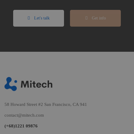
Let's talk
Get info
58 Howard Street #2 San Francisco, CA 941
contact@mitech.com
(+68)1221 09876