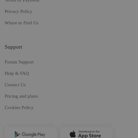
Terms of Payment
Privacy Policy
Where to Find Us
Support
Forum Support
Help & FAQ
Contact Us
Pricing and plans
Cookies Policy