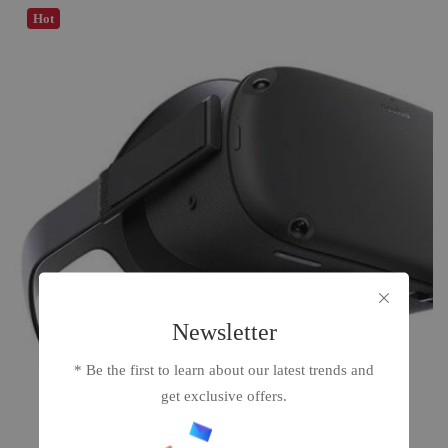
Hot
Newsletter
* Be the first to learn about our latest trends and
get exclusive offers.