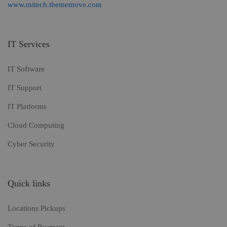
www.mitech.thememove.com
IT Services
IT Software
IT Support
IT Platforms
Cloud Computing
Cyber Security
Quick links
Locations Pickups