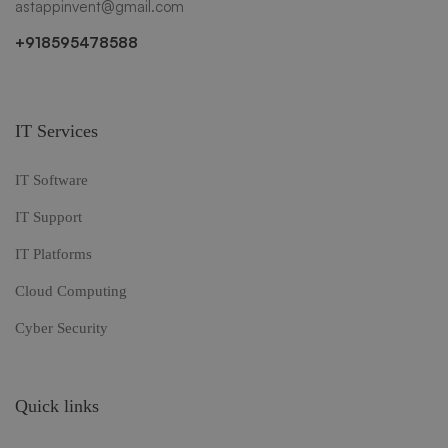
astappinvent@gmail.com
+918595478588
IT Services
IT Software
IT Support
IT Platforms
Cloud Computing
Cyber Security
Quick links