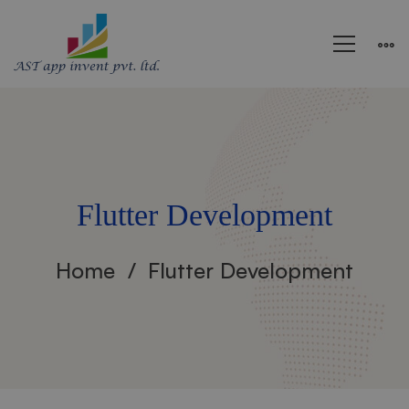
Flutter Development
Home
Flutter Development