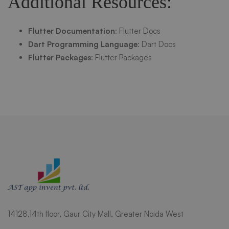
Additional Resources:
Flutter Documentation
:
Flutter Docs
Dart Programming Language
:
Dart Docs
Flutter Packages
:
Flutter Packages
14128,14th floor, Gaur City Mall, Greater Noida West