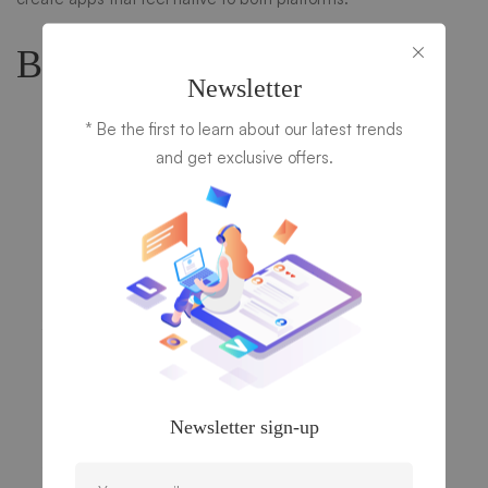
Basic Steps to Get Started:
Newsletter
Install Flutter
* Be the first to learn about our latest trends
You can install Flutter on Windows, macOS, or Linux.
and get exclusive offers.
You’ll also need to set up an editor, like Visual Studio
Code or Android Studio, and install the Dart plugin.
Download Flutter:
Flutter Install Guide
Install dependencies: Xcode (macOS) for iOS,
Android Studio for Android.
Create a New Flutter Project
Open the terminal and run the following command to
create a new project:
bash
Newsletter sign-up
flutter create my_flutter_app
Run Your Flutter App