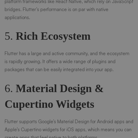
platform frameworks like React Native, which rely on JavaScript
bridges. Flutter’s performance is on par with native
applications.
5.
Rich Ecosystem
Flutter has a large and active community, and the ecosystem
is rapidly growing. It offers a wide range of plugins and
packages that can be easily integrated into your app.
6.
Material Design &
Cupertino Widgets
Flutter supports Google’s Material Design for Android apps and
Apple’s Cupertino widgets for iOS apps, which means you can
create apps that feel native to both platforms.