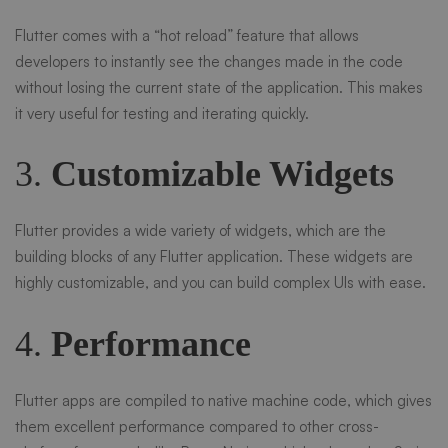
Flutter comes with a “hot reload” feature that allows
developers to instantly see the changes made in the code
without losing the current state of the application. This makes
it very useful for testing and iterating quickly.
3.
Customizable Widgets
Flutter provides a wide variety of widgets, which are the
building blocks of any Flutter application. These widgets are
highly customizable, and you can build complex UIs with ease.
4.
Performance
Flutter apps are compiled to native machine code, which gives
them excellent performance compared to other cross-