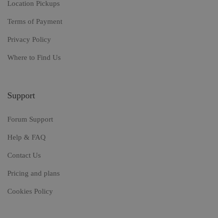
Location Pickups
Terms of Payment
Privacy Policy
Where to Find Us
Support
Forum Support
Help & FAQ
Contact Us
Pricing and plans
Cookies Policy