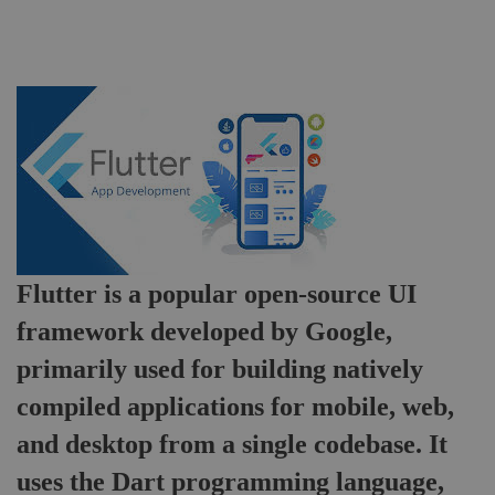
Flutter
Development
Flutter is a popular open-source UI
framework developed by Google,
primarily used for building natively
compiled applications for mobile, web,
and desktop from a single codebase. It
uses the Dart programming language,