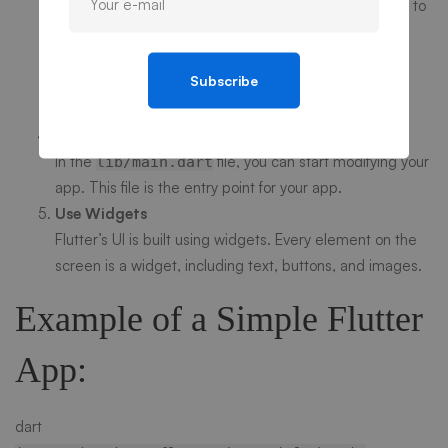
After creating a new Flutter project, you can navigate to
the project directory and run the app:
bash
Subscribe
cd
my_flutter_app
flutter run
Edit Your App
In the
file, you can start modifying your
lib/main.dart
app. This file is the entry point for your app.
Use Widgets
Flutter’s UI is built using widgets. Every element on the
screen is a widget, including text, buttons, and images.
Example of a Simple Flutter
App:
dart