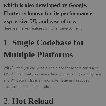
which is also developed by Google.
Flutter is known for its performance,
expressive UI, and ease of use.
Here are the key features of Flutter development:
1.
Single Codebase for
Multiple Platforms
With Flutter, you can write a single codebase that can run on
iOS, Android, web, and even desktop platforms (macOS, Linux,
and Windows). This is a major advantage as it reduces
development time and costs.
2.
Hot Reload