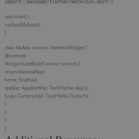
import 'package:flutter/material.dart';
void main() {
runApp(MyApp());
}
class MyApp extends StatelessWidget {
@override
Widget build(BuildContext context) {
return MaterialApp(
home: Scaffold(
appBar: AppBar(title: Text(‘Flutter App’)),
body: Center(child: Text(‘Hello, Flutter!’)),
),
);
}
}